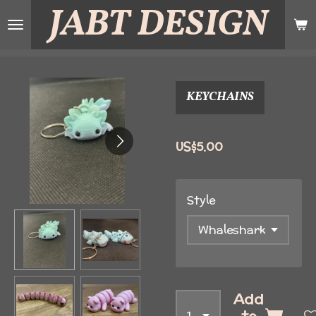
JABT
DESIGN
Skip
to
main
content
KEYCHAINS
US$5.00
Style
Add
to