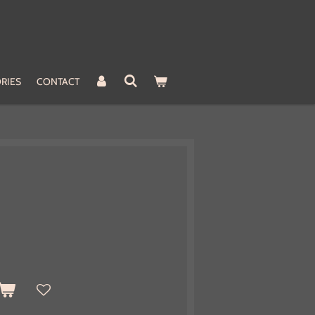
RIES
CONTACT