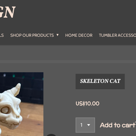
GN
LS
SHOP OUR PRODUCTS
HOME DECOR
TUMBLER ACCESSO
SKELETON CAT
US$10.00
Add to cart