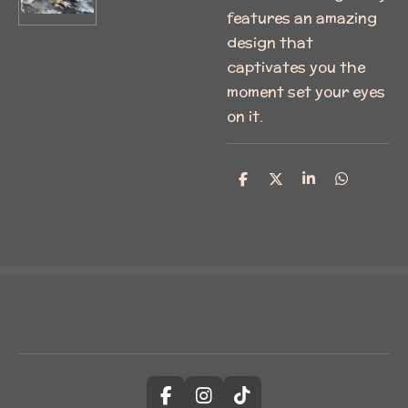
features an amazing
design that
captivates you the
moment set your eyes
on it.
S
S
S
S
h
h
h
h
a
a
a
a
r
r
r
r
e
e
e
e
F
I
T