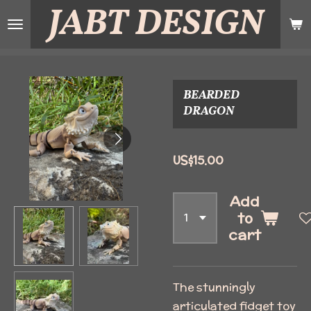
JABT
DESIGN
Skip
to
main
content
BEARDED
DRAGON
US$15.00
Add
to
cart
The stunningly
articulated fidget toy