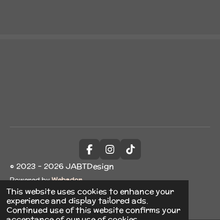
a
a
a
a
r
r
r
r
e
e
e
e
F
I
T
a
n
i
© 2023 - 2026 JABTDesign
c
s
k
Powered by
Webador
e
t
T
b
a
o
This website uses cookies to enhance your
o
g
k
experience and display tailored ads.
o
r
Continued use of this website confirms your
k
a
acceptance of our use of cookies.