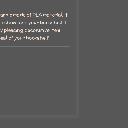
rble made of PLA material. It
 to showcase your bookshelf. It
ly pleasing decorative item,
eal of your bookshelf.