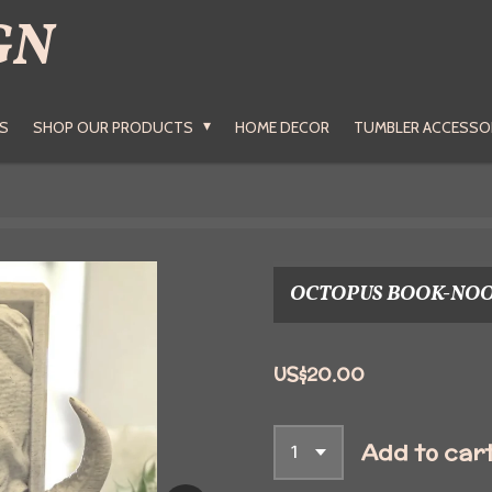
GN
S
SHOP OUR PRODUCTS
HOME DECOR
TUMBLER ACCESSO
OCTOPUS BOOK-NO
US$20.00
Add to car