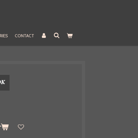
RIES
CONTACT
OK
t