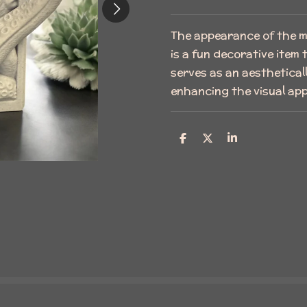
The appearance of the ma
is a fun decorative item
serves as an aesthetical
enhancing the visual app
S
S
S
h
h
h
a
a
a
r
r
r
e
e
e