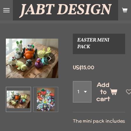
JABT
DESIGN
Skip
to
main
content
EASTER MINI
PACK
US$15.00
Add
to
cart
The mini pack includes