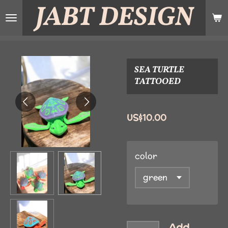
JABT
DESIGN
Skip
to
main
content
SEA TURTLE
TATTOOED
US$10.00
color
Add