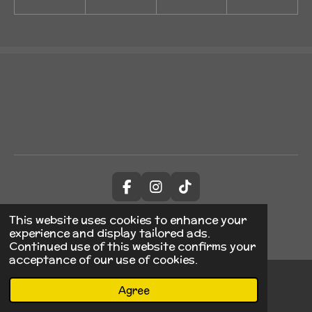
F
I
T
a
n
i
© 2023 - 2026 JABTDesign
c
s
k
This website uses cookies to enhance your
Powered by
Webador
e
t
T
experience and display tailored ads.
b
a
o
Continued use of this website confirms your
o
g
k
acceptance of our use of cookies.
o
r
k
a
Agree
Email
Phone
TikTok
m