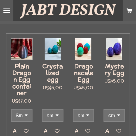
JABT
DESIGN
Skip
to
main
content
Plain
Crysta
Drago
Myste
Drago
lized
nscale
ry Egg
n Egg
egg
Egg
US$5.00
contai
US$5.00
US$5.00
ner
US$7.00
Add to cart
Add to cart
Add to cart
Add to cart